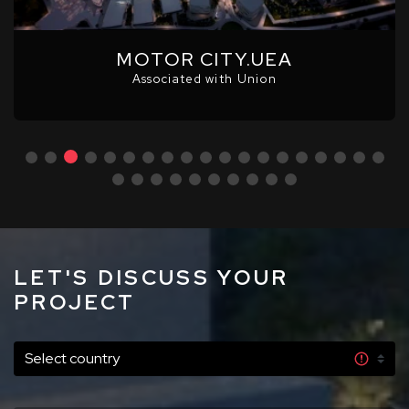
MOTOR CITY.UEA
Associated with Union
LET'S DISCUSS YOUR
PROJECT