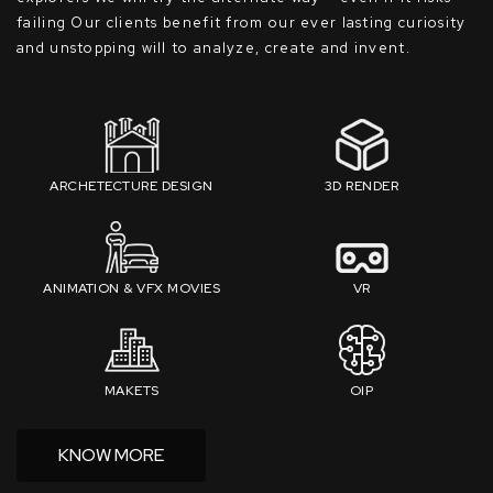
failing Our clients benefit from our ever lasting curiosity
and unstopping will to analyze, create and invent.
ARCHETECTURE DESIGN
3D RENDER
ANIMATION & VFX MOVIES
VR
MAKETS
OIP
KNOW MORE