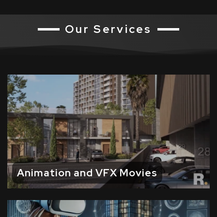
Our Services
Animation and VFX Movies