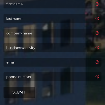
SUBMIT