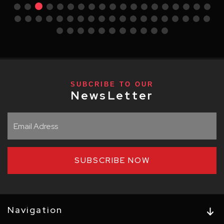
SUBCRIBE TO OUR
NewsLetter
SUBSCRIBE NOW
Navigation