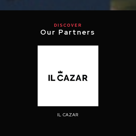
DISCOVER
Our Partners
IL CAZAR