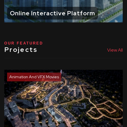
Online Interactive Platform
OUR FEATURED
Projects
View All
Animation And VFX Movies