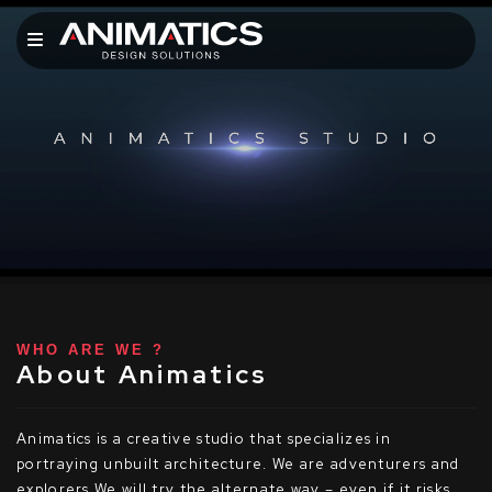
WHO ARE WE ?
About Animatics
Animatics is a creative studio that specializes in
portraying unbuilt architecture. We are adventurers and
explorers We will try the alternate way – even if it risks