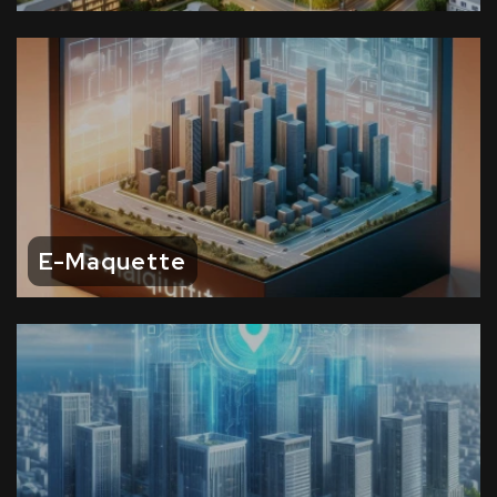
E-Maquette