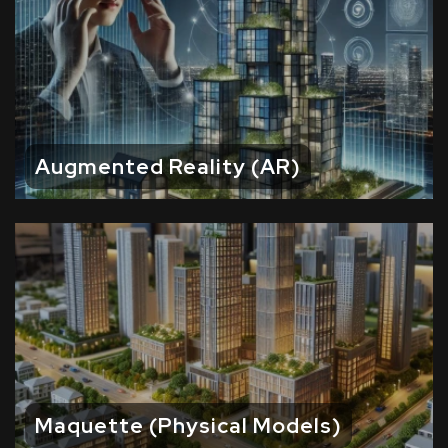
Augmented Reality (AR)
Maquette (Physical Models)